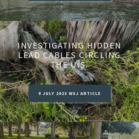
INVESTIGATING HIDDEN
LEAD CABLES CIRCLING
THE U.S.
9 JULY 2023 WSJ ARTICLE