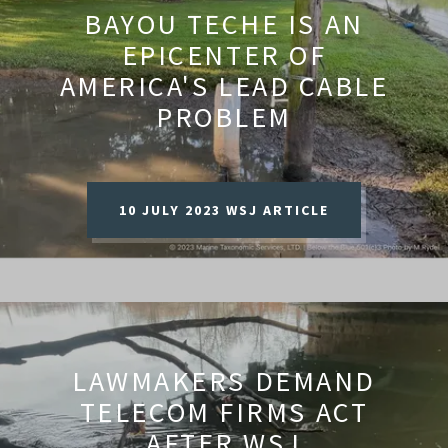
BAYOU TECHE IS AN
EPICENTER OF
AMERICA'S LEAD CABLE
PROBLEM
10 JULY 2023 WSJ ARTICLE
LAWMAKERS DEMAND
TELECOM FIRMS ACT
AFTER WSJ