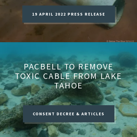
19 APRIL 2022 PRESS RELEASE
PACBELL TO REMOVE
TOXIC CABLE FROM LAKE
TAHOE
CONSENT DECREE & ARTICLES