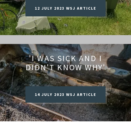
12 JULY 2023 WSJ ARTICLE
'I WAS SICK AND I
DIDN'T KNOW WHY'
14 JULY 2023 WSJ ARTICLE