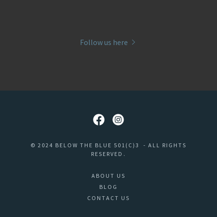
Follow us here
© 2024 BELOW THE BLUE 501(C)3 - ALL RIGHTS
RESERVED.
ABOUT US
BLOG
CONTACT US