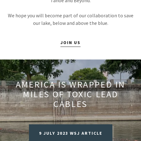
Tahoe and Beyond.
We hope you will become part of our collaboration to save
our lake, below and above the blue.
JOIN US
AMERICA IS WRAPPED IN
MILES OF TOXIC LEAD
CABLES
9 JULY 2023 WSJ ARTICLE