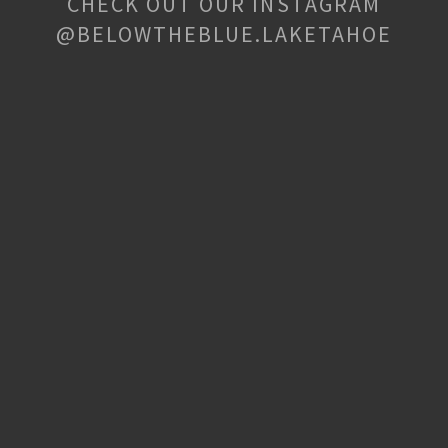
CHECK OUT OUR INSTAGRAM
@BELOWTHEBLUE.LAKETAHOE