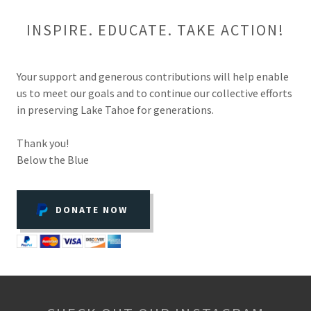
INSPIRE. EDUCATE. TAKE ACTION!
Your support and generous contributions will help enable
us to meet our goals and to continue our collective efforts
in preserving Lake Tahoe for generations.
Thank you!
Below the Blue
DONATE NOW