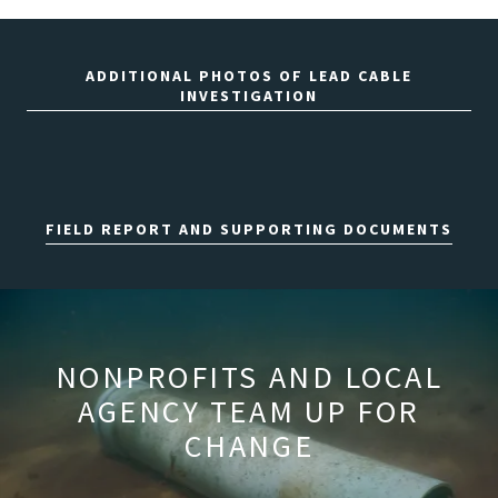
ADDITIONAL PHOTOS OF LEAD CABLE
INVESTIGATION
FIELD REPORT AND SUPPORTING DOCUMENTS
NONPROFITS AND LOCAL
AGENCY TEAM UP FOR
CHANGE