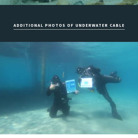
ADDITIONAL PHOTOS OF UNDERWATER CABLE