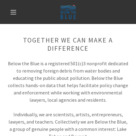
TOGETHER WE CAN MAKE A
DIFFERENCE
Below the Blue is a registered 501(c)3 nonprofit dedicated
to removing foreign debris from water bodies and
educating the public about pollution. Below the Blue
collects hands-on data that helps facilitate policy change
and enforcement while working with environmental
lawyers, local agencies and residents.
Individually, we are scientists, artists, entrepreneurs,
lawyers, and teachers. Collectively we are Below the Blue,
a group of genuine people with a common interest: Lake