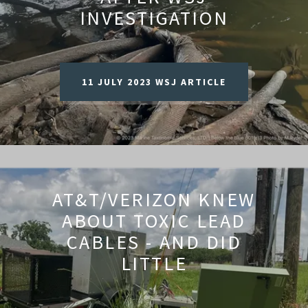
INVESTIGATION
11 JULY 2023 WSJ ARTICLE
AT&T/VERIZON KNEW
ABOUT TOXIC LEAD
CABLES - AND DID
LITTLE