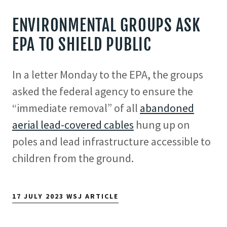
ENVIRONMENTAL GROUPS ASK
EPA TO SHIELD PUBLIC
In a letter Monday to the EPA, the groups
asked the federal agency to ensure the
“immediate removal” of all
abandoned
aerial lead-covered cables
hung up on
poles and lead infrastructure accessible to
children from the ground.
17 JULY 2023 WSJ ARTICLE