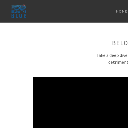
HOME
BELO
Take a deep dive
detriment