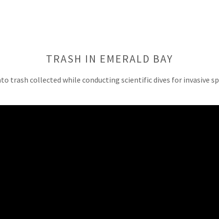
TRASH IN EMERALD BAY
nto trash collected while conducting scientific dives for invasive s