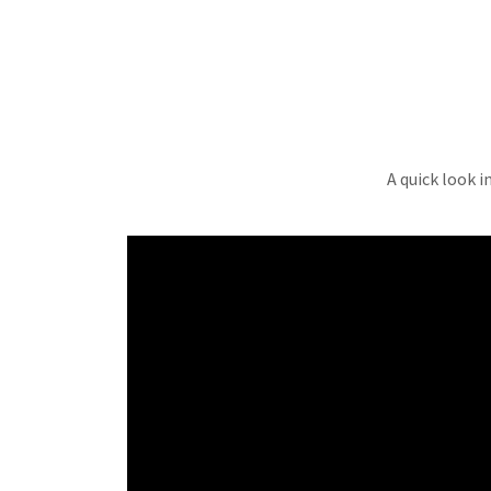
A quick look i