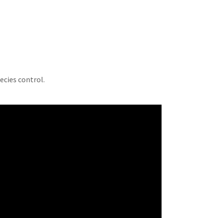
pecies control.