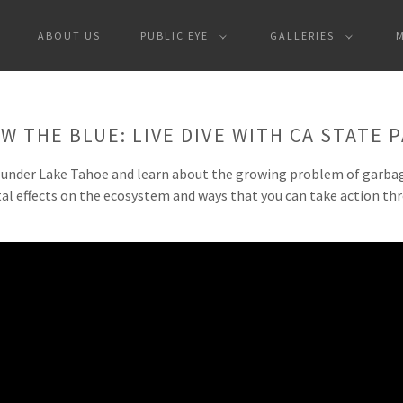
ABOUT US
PUBLIC EYE
GALLERIES
W THE BLUE: LIVE DIVE WITH CA STATE 
 under Lake Tahoe and learn about the growing problem of garbage
al effects on the ecosystem and ways that you can take action th