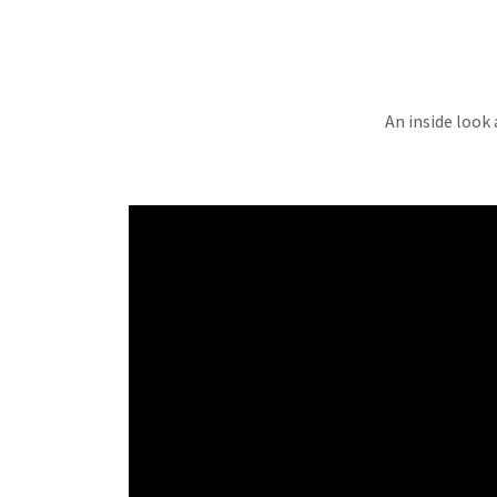
An inside look 