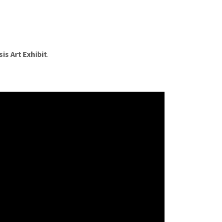
is Art Exhibit
.