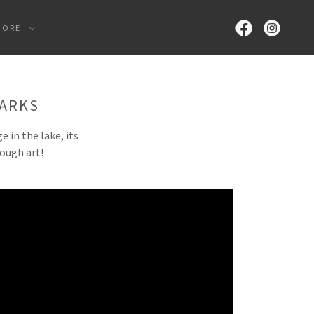
MORE
PARKS
 in the lake, its
rough art!