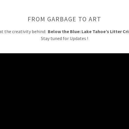
FROM GARBAGE TO ART
at the creativity behind:
Below the Blue: Lake Tahoe’s Litter Cris
Stay tuned for Updates !